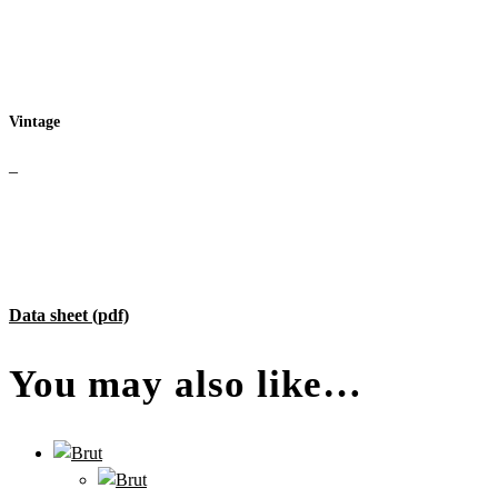
Vintage
–
Data sheet (pdf)
You may also like…
–