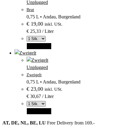
Produktbild
Unplugged
–
aus
Brut
Kategorie
Kategorie
0,75 L
•
Andau, Burgenland
Unplugged
€
19,00
Unplugged
inkl. USt.
€ 25,33 / Liter
Add to cart
–
Produktbild
Unplugged
–
aus
Zweigelt
Kategorie
Kategorie
0,75 L
•
Andau, Burgenland
Unplugged
€
23,00
Unplugged
inkl. USt.
€ 30,67 / Liter
Add to cart
AT, DE, NL, BE, LU
Free Delivery from 169.-