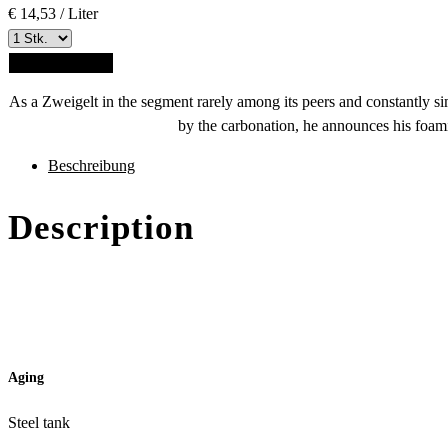
€ 14,53 / Liter
ADD TO CART
As a Zweigelt in the segment rarely among its peers and constantl
by the carbonation, he announces his foami
des
Beschreibung
Produkts
Description
Aging
Steel tank