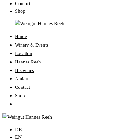
Contact
Shop
Home
Winery & Events
Location
Hannes Reeh
His wines
Andau
Contact
Shop
Toggle
website
search
DE
EN