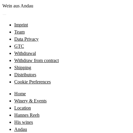
Skip
Wein aus Andau
to
Menü
content
öffnen
Imprint
Team
Data Privacy
GTC
Withdrawal
Withdraw from contract
Shipping
Distributors
Cookie Preferences
Home
Winery & Events
Location
Hannes Reeh
His wines
Andau