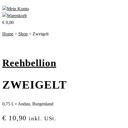
€
0,00
Home
>
Shop
>
Zweigelt
Reehbellion
ZWEIGELT
0,75 L
•
Andau, Burgenland
€
10,90
inkl. USt.