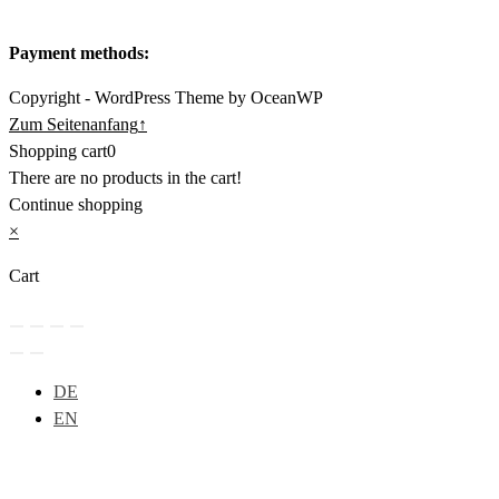
Payment methods:
Copyright - WordPress Theme by OceanWP
Zum Seitenanfang
↑
Shopping cart
0
There are no products in the cart!
Continue shopping
×
Cart
DE
EN