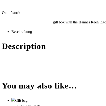
Out of stock
gift box with the Hannes Reeh logo,
des
Beschreibung
Produkts
Description
You may also like…