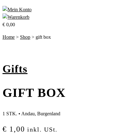
€
0,00
Home
>
Shop
>
gift box
Gifts
GIFT BOX
1 STK.
•
Andau, Burgenland
€
1,00
inkl. USt.