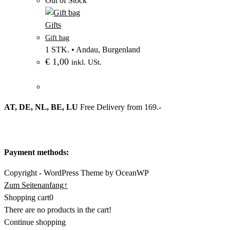
Out of Stock
–
Produktbild
Gifts
–
aus
Gift bag
Kategorie
Kategorie
1 STK.
•
Andau, Burgenland
Gifts
€
1,00
Gifts
inkl. USt.
AT, DE, NL, BE, LU
Free Delivery from 169.-
Payment methods:
Copyright - WordPress Theme by OceanWP
Zum Seitenanfang
↑
Shopping cart
0
There are no products in the cart!
Continue shopping