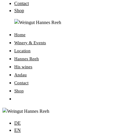
Contact
Shop
Home
Winery & Events
Location
Hannes Reeh
His wines
Andau
Contact
Shop
Toggle
website
search
DE
EN