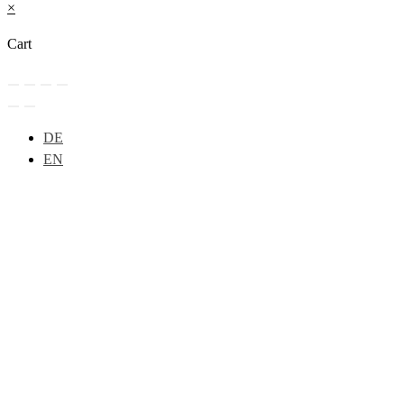
×
Cart
DE
EN