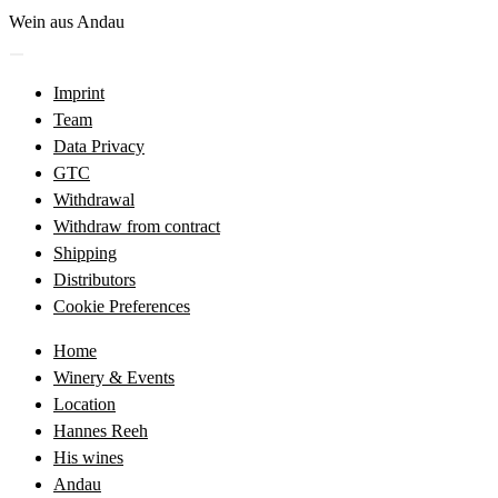
Skip
Wein aus Andau
to
Menü
content
öffnen
Imprint
Team
Data Privacy
GTC
Withdrawal
Withdraw from contract
Shipping
Distributors
Cookie Preferences
Home
Winery & Events
Location
Hannes Reeh
His wines
Andau