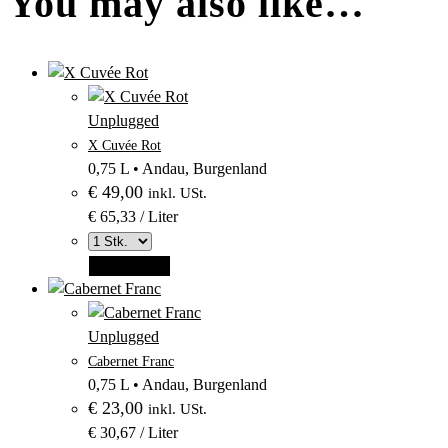
You may also like…
–
Produktbild
Unplugged
–
aus
X Cuvée Rot
Kategorie
Kategorie
0,75 L
•
Andau, Burgenland
Unplugged
€
49,00
Unplugged
inkl. USt.
€ 65,33 / Liter
Add to cart
–
Produktbild
Unplugged
–
aus
Cabernet Franc
Kategorie
Kategorie
0,75 L
•
Andau, Burgenland
Unplugged
€
23,00
Unplugged
inkl. USt.
€ 30,67 / Liter