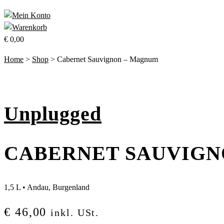
€
0,00
Home
>
Shop
>
Cabernet Sauvignon – Magnum
Unplugged
CABERNET SAUVIGN
1,5 L
•
Andau, Burgenland
€
46,00
inkl. USt.