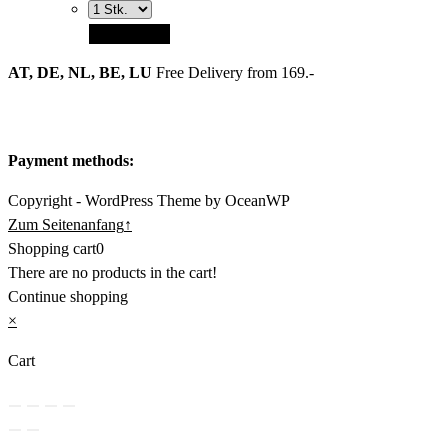
Add to cart
AT, DE, NL, BE, LU
Free Delivery from 169.-
Payment methods:
Copyright - WordPress Theme by OceanWP
Zum Seitenanfang
↑
Shopping cart
0
There are no products in the cart!
Continue shopping
×
Cart