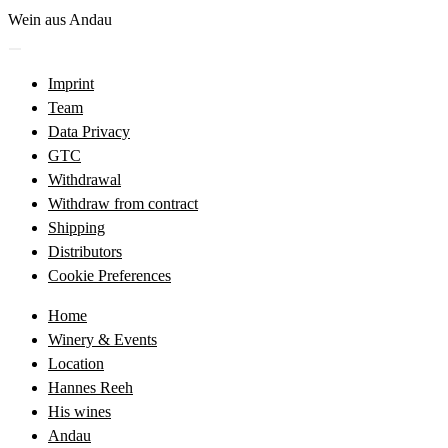
Skip
Wein aus Andau
to
Menü
content
öffnen
Imprint
Team
Data Privacy
GTC
Withdrawal
Withdraw from contract
Shipping
Distributors
Cookie Preferences
Home
Winery & Events
Location
Hannes Reeh
His wines
Andau