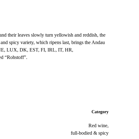
 and their leaves slowly turn yellowish and reddish, the
and spicy variety, which ripens last, brings the Andau
NE, LUX, DK, EST, FI, IRL, IT, HR,
ed “Rohstoff”.
Category
Red wine,
full-bodied & spicy