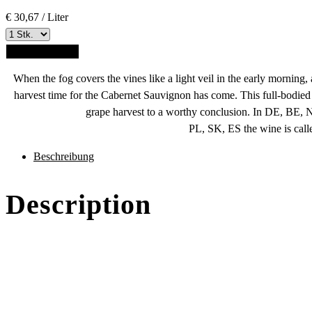
€ 30,67 / Liter
ADD TO CART
When the fog covers the vines like a light veil in the early morning,
harvest time for the Cabernet Sauvignon has come. This full-bodied 
grape harvest to a worthy conclusion.
In DE, BE, 
PL, SK, ES the wine is call
des
Beschreibung
Produkts
Description