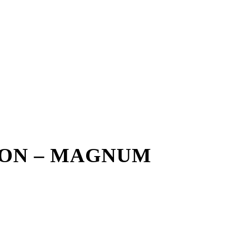
ON – MAGNUM