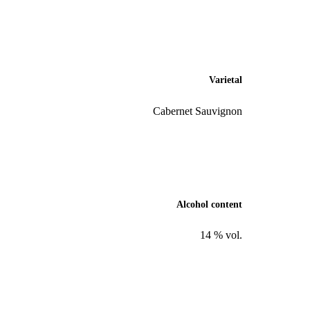
Varietal
Cabernet Sauvignon
Alcohol content
14 % vol.