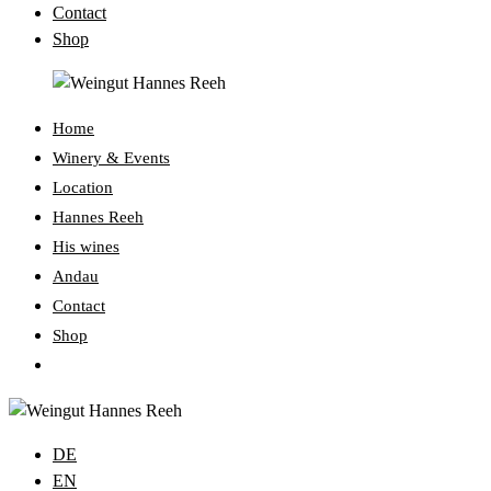
Contact
Shop
Home
Winery & Events
Location
Hannes Reeh
His wines
Andau
Contact
Shop
Toggle
website
search
DE
EN