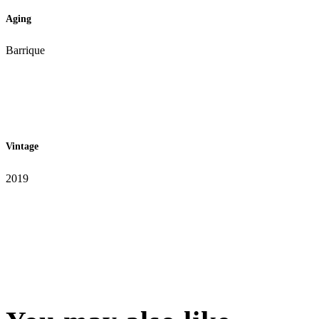
Aging
Barrique
Vintage
2019